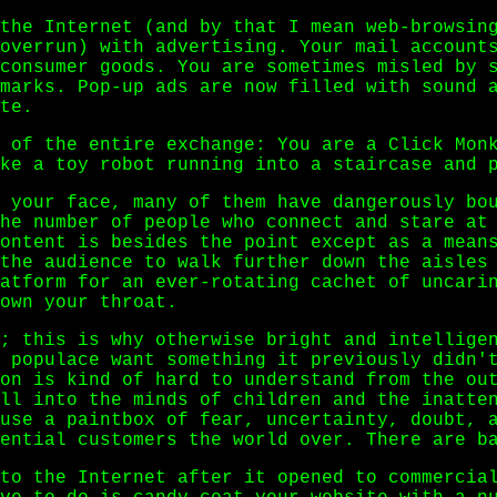
the Internet (and by that I mean web-browsin
overrun) with advertising. Your mail account
consumer goods. You are sometimes misled by 
marks. Pop-up ads are now filled with sound 
te.
 of the entire exchange: You are a Click Mon
ke a toy robot running into a staircase and 
 your face, many of them have dangerously bo
he number of people who connect and stare at
ontent is besides the point except as a mean
the audience to walk further down the aisles
atform for an ever-rotating cachet of uncari
own your throat.
; this is why otherwise bright and intellige
 populace want something it previously didn'
on is kind of hard to understand from the ou
ll into the minds of children and the inatte
use a paintbox of fear, uncertainty, doubt, 
ential customers the world over. There are b
to the Internet after it opened to commercia