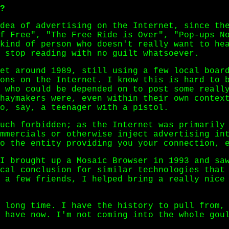
?
dea of advertising on the Internet, since th
f Free", "The Free Ride is Over", "Pop-ups N
kind of person who doesn't really want to he
 stop reading with no guilt whatsoever.
et around 1989, still using a few local boar
ons on the Internet. I know this is hard to 
 who could be depended on to post some reall
haymakers were, even within their own contex
o, say, a teenager with a pistol.
uch forbidden; as the Internet was primarily
mmercials or otherwise inject advertising in
o the entity providing you your connection, 
I brought up a Mosaic Browser in 1993 and sa
cal conclusion for similar technologies that
 a few friends, I helped bring a really nice
 long time. I have the history to pull from,
 have now. I'm not coming into the whole gou