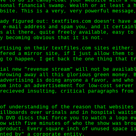
ve to do is candy-coat your website with a n
sonal financial swamp. Wealth or at least a 
bsite. This is a very, very powerful message
ady figured out: textfiles.com doesn't have 
 e-mail address and spam you, and it certain
s all there, quite freely available, easy to
y becoming obvious that it is not.
rtising on their textfiles.com sites either;
fered a mirror site, if I just allow them to
g to happen, I get back the one thing that t
ial new "revenue stream" will not be availab
hrowing away all this glorious green money. 
advertising is doing anyone a favor, and who
om into an advertisement for low-cost server
recieved insulting, critical paragraphs from
of understanding of the reason that websites
illboards over urinals and in hospital waiti
h DVD discs that force you to watch a logo e
ow with five minutes of who the show was bro
product. Every square inch of unused space i
nted by" a corporate entity.