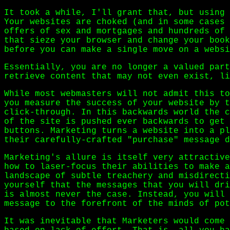
It took a while, I'll grant that, but using 
Your websites are choked (and in some cases 
offers of sex and mortgages and hundreds of 
that sieze your browser and change your book
before you can make a single move on a websi
Essentially, you are no longer a valued part
retrieve content that may not even exist, li
While most webmasters will not admit this to
you measure the success of your website by t
click-through. In this backwards world the c
of the site is pushed ever backwards to get 
buttons. Marketing turns a website into a pl
their carefully-crafted "purchase" message d
Marketing's allure is itself very attractive
how to laser-focus their abilities to make a
landscape of subtle treachery and misdirecti
yourself that the messages that you will dri
is almost never the case. Instead, you will 
message to the forefront of the minds of pot
It was inevitable that Marketers would come 