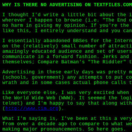
WHY IS THERE NO ADVERTISING ON TEXTFILES.COM
I thought I'd write a little bit about the i
wherever I happen to browse (i.e. "The End o
no harm in giving my opinion. If you're the 
like this, I entirely understand and you can
I essentially abandoned BBSes for the Intern
on the (relatively) small number of attracti
amazingly educated audience and set of users
communicate in a forward fashion. Jerks and 
themselves; Compare Batman's "The Riddler" t
Advertising in these early days was pretty m
(schools, government) any attempts to put co
wrath and in some cases actual phone calls t
Like everyone else, I was very excited when 
the World Wide Web (WWW). It seemed the logi
telnet) and I'm happy to say that along with
(
http://www.tim.org
).
What I'm saying is, I've been at this a very
from over a decade ago to compare to what we
making major pronouncements. So here goes.