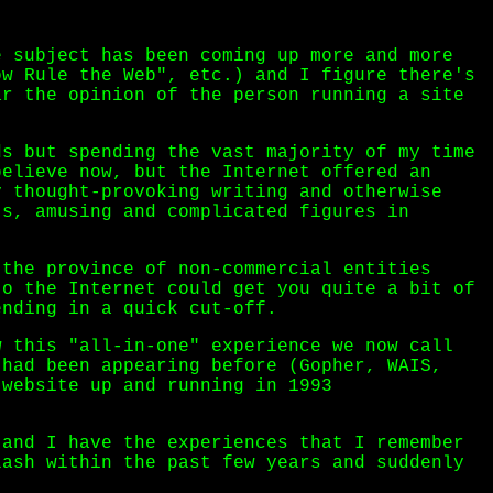
e subject has been coming up more and more
ow Rule the Web", etc.) and I figure there's
ar the opinion of the person running a site
ds but spending the vast majority of my time
believe now, but the Internet offered an
y thought-provoking writing and otherwise
ts, amusing and complicated figures in
 the province of non-commercial entities
to the Internet could get you quite a bit of
ending in a quick cut-off.
w this "all-in-one" experience we now call
 had been appearing before (Gopher, WAIS,
 website up and running in 1993
 and I have the experiences that I remember
lash within the past few years and suddenly