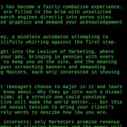
g) has become a fairly combative experience.
s are filled to the brim with unsolicted
search engines directly into porno sites
and graphics and demand your acknowledgement
key, a mindless automaton attempting to
pitifully whirring against the first step.
ught into the Lexicon of Marketing, where
 your ads, bringing in pennies with every
s to keep you on the site, and the meaning
 past screeching banners and demanding
ng Masters, each only interested in shoving
nt teenagers choose to major in it and learn
t know about. Why they go into such a dismal
tside; at a stretch one could convince
ntive will make the world better... but this
and sexual tension to bring your client's
arely words to descibe how low you are.
l interests; only Marketers promise revenue