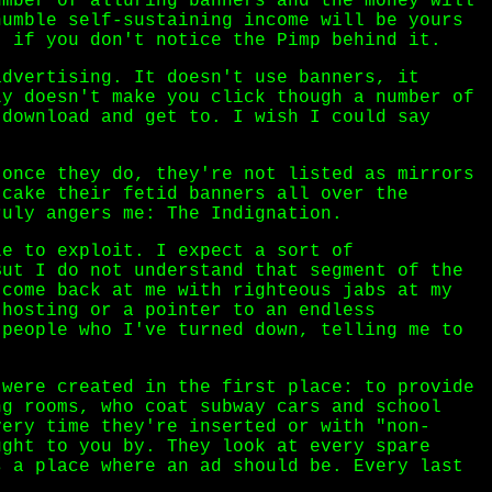
umber of alluring banners and the money will
humble self-sustaining income will be yours
, if you don't notice the Pimp behind it.
advertising. It doesn't use banners, it
ly doesn't make you click though a number of
 download and get to. I wish I could say
 once they do, they're not listed as mirrors
 cake their fetid banners all over the
ruly angers me: The Indignation.
le to exploit. I expect a sort of
But I do not understand that segment of the
 come back at me with righteous jabs at my
 hosting or a pointer to an endless
 people who I've turned down, telling me to
 were created in the first place: to provide
ng rooms, who coat subway cars and school
very time they're inserted or with "non-
ught to you by. They look at every spare
s a place where an ad should be. Every last