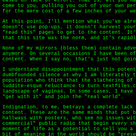
based on lack of effort. That is, all you ha
come to you, pulling you out of your own per
for the mere cost of a few inches of your we
At this point, I'll mention what you've alre
doesn't use pop-ups, it doesn't harvest your
"read this" pages to get to the content. It'
that this site was the norm, and it's rapidl
None of my mirrors (bless them) contain adve
anymore. On several occasions I have been of
content. When I say no, that's just not goin
I understand disappointment that this potent
dumbfounded silence at why I am literately t
population who think that the slathering of 
luddite-esque reluctance to turn textfiles.c
landscape of vaginas. In some cases, I have 
"get with it" and join the "real world".
Indignation, to me, betrays a complete lack 
content. These are the same minds that put b
hallways with posters, who see no issues wit
commercial" public radio that begin every sh
moment of life as a potential to sell you a 
bit of meaning in the world should be "prese